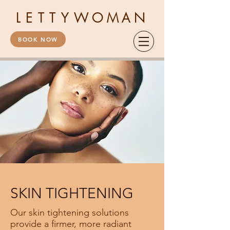
LETTY
WOMAN
BOOK NOW
SKIN TIGHTENING
Our skin tightening solutions
provide a firmer, more radiant