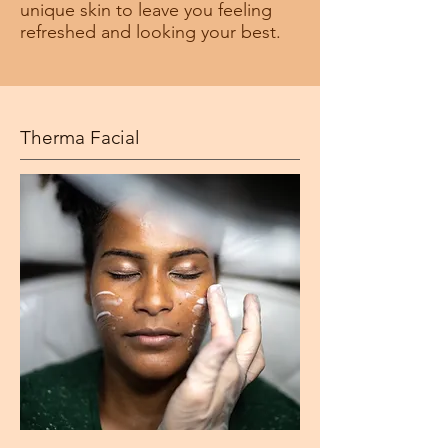
unique skin to leave you feeling
refreshed and looking your best.
Therma Facial