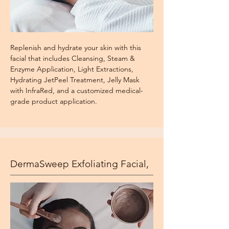
Replenish and hydrate your skin with this
facial that includes Cleansing, Steam &
Enzyme Application, Light Extractions,
Hydrating JetPeel Treatment, Jelly Mask
with InfraRed, and a customized medical-
grade product application.
DermaSweep Exfoliating Facial,