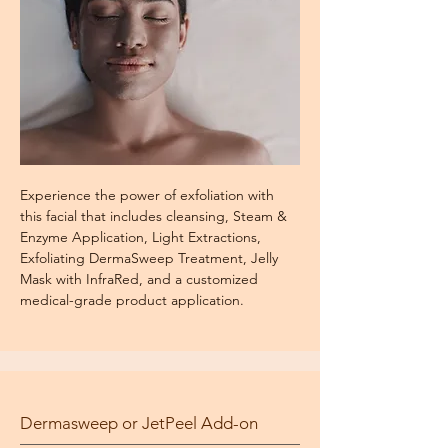
Experience the power of exfoliation with
this facial that includes cleansing, Steam &
Enzyme Application, Light Extractions,
Exfoliating DermaSweep Treatment, Jelly
Mask with InfraRed, and a customized
medical-grade product application.
Dermasweep or JetPeel Add-on