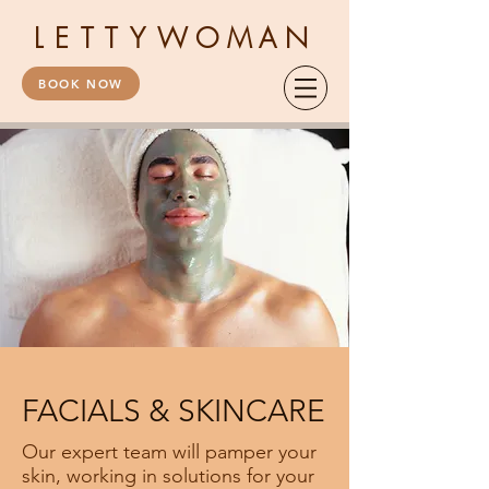
LETTY
WOMAN
BOOK NOW
FACIALS & SKINCARE
Our expert team will pamper your
skin, working in solutions for your