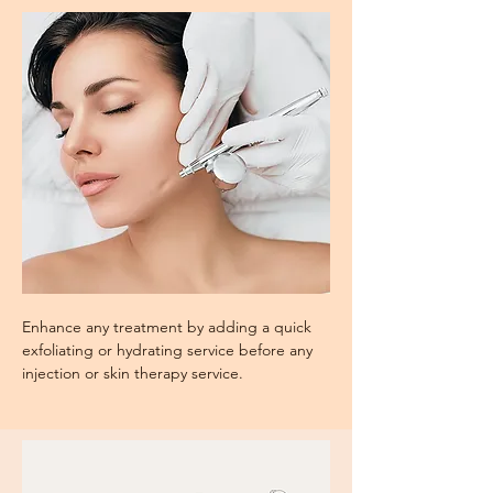
Enhance any treatment by adding a quick
exfoliating or hydrating service before any
injection or skin therapy service.