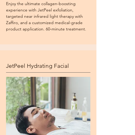
Enjoy the ultimate collagen-boosting
experience with JetPeel exfoliation,
targeted near infrared light therapy with
Zaffiro, and a customized medical-grade
product application. 60-minute treatment.
JetPeel Hydrating Facial