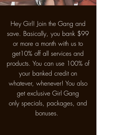
Hey Girl! Join the Gang and
save. Basically, you bank $99
or more a month with us to
get10% off all services and
products. You can use 100% of
your banked credit on
whatever, whenever! You also
get exclusive Girl Gang
only specials, packages, and
bonuses.