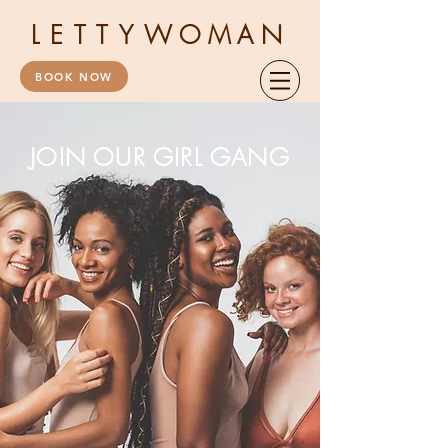
LETTY
WOMAN
BOOK NOW
JOIN OUR GIRL GANG