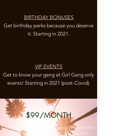
BIRTHDAY BONUSES
Get birthday perks because you deserve
it. Starting in 2021.
VIP EVENTS
Get to know your gang at Girl Gang only
events! Starting in 2021 (post-Covid).
$99/MONTH
Use your monthly payment towards any treatment,
or bank your payments for up to 12 months.