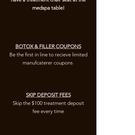
medspa table!
BOTOX & FILLER COUPONS
Be the first in line to recieve limited
manufcaterer coupons
SKIP DEPOSIT FEES
Skip the $100 treatment deposit
fee every time