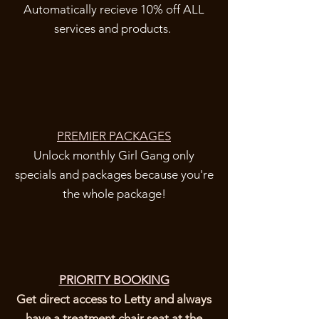
Automatically recieve 10% off ALL
services and products.
PREMIER PACKAGES
Unlock monthly Girl Gang only
specials and packages because you're
the whole package!
PRIORITY BOOKING
Get direct access to Letty and always
have a treatment chair seat at the