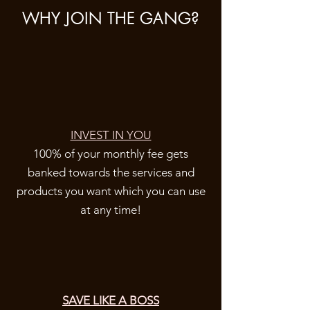
WHY JOIN THE GANG?
INVEST IN YOU
100% of your monthly fee gets
banked towards the services and
products you want which you can use
at any time!
SAVE LIKE A BOSS