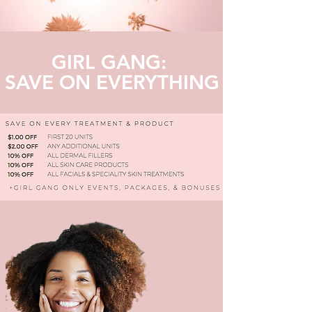
GIRL GANG:
SAVE ON EVERYTHING