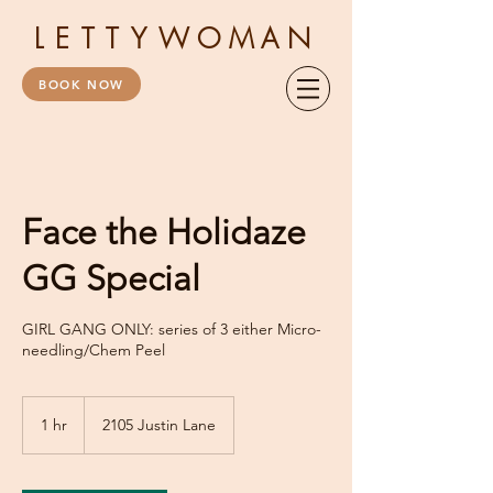
LETTY
WOMAN
BOOK NOW
Face the Holidaze
GG Special
GIRL GANG ONLY: series of 3 either Micro-
needling/Chem Peel
1 hr
1
2105 Justin Lane
h