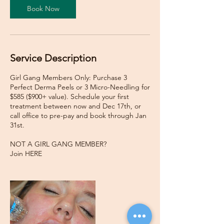
Book Now
Service Description
Girl Gang Members Only: Purchase 3
Perfect Derma Peels or 3 Micro-Needling for
$585 ($900+ value). Schedule your first
treatment between now and Dec 17th, or
call office to pre-pay and book through Jan
31st.
NOT A GIRL GANG MEMBER?
Join HERE