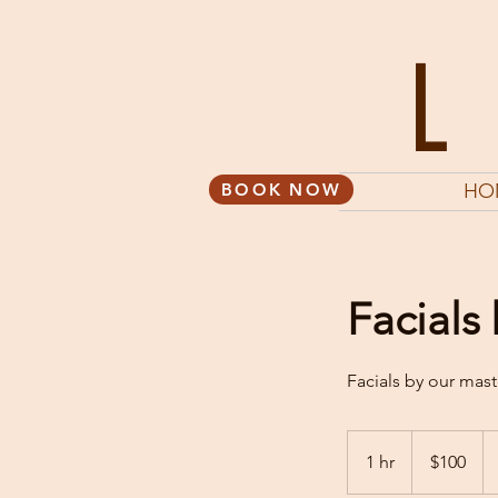
BOOK NOW
HO
Facials
Facials by our mast
100
US
1 hr
1
$100
dollars
h