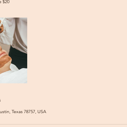
e $20
s
ustin, Texas 78757, USA