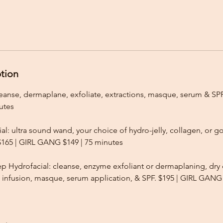
ption
leanse, dermaplane, exfoliate, extractions, masque, serum & SPF
utes
al: ultra sound wand, your choice of hydro-jelly, collagen, or
 $165 | GIRL GANG $149 | 75 minutes
 Hydrofacial: cleanse, enzyme exfoliant or dermaplaning, dr
l infusion, masque, serum application, & SPF. $195 | GIRL GANG