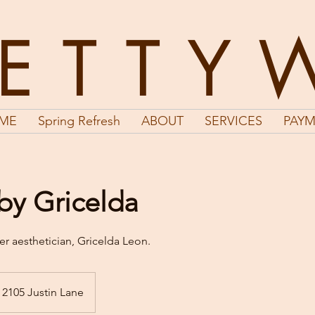
LETTY
ME
Spring Refresh
ABOUT
SERVICES
PAYM
 by Gricelda
er aesthetician, Gricelda Leon.
2105 Justin Lane