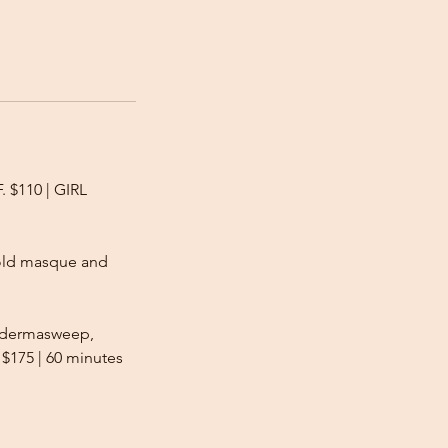
. $110 | GIRL
 gold masque and
y dermasweep,
 $175 | 60 minutes