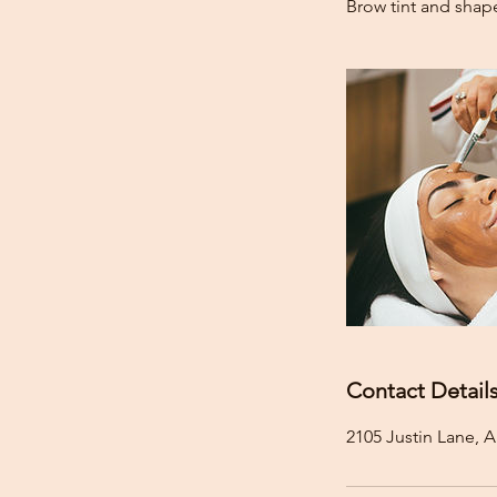
Brow tint and shap
Contact Detail
2105 Justin Lane, A