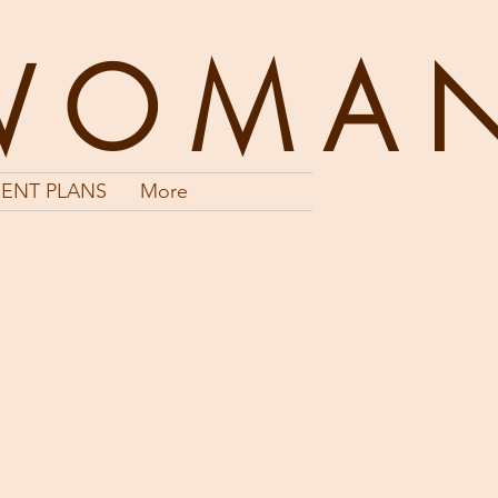
WOMA
ENT PLANS
More