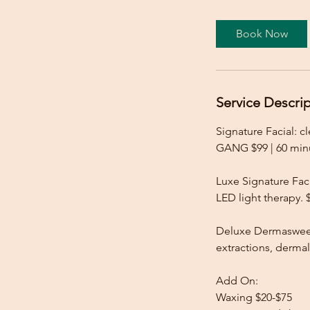
Book Now
Service Descri
Signature Facial: c
GANG $99 | 60 min
Luxe Signature Faci
LED light therapy.
Deluxe Dermasweep
extractions, derma
Add On:
Waxing $20-$75