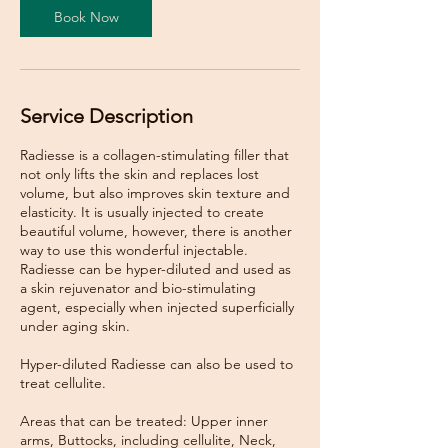
Book Now
Service Description
Radiesse is a collagen-stimulating filler that
not only lifts the skin and replaces lost
volume, but also improves skin texture and
elasticity. It is usually injected to create
beautiful volume, however, there is another
way to use this wonderful injectable.
Radiesse can be hyper-diluted and used as
a skin rejuvenator and bio-stimulating
agent, especially when injected superficially
under aging skin.
Hyper-diluted Radiesse can also be used to
treat cellulite.
Areas that can be treated: Upper inner
arms, Buttocks, including cellulite, Neck,