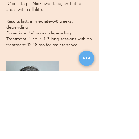
Décolletage, Mid/lower face, and other
areas with cellulite.
Results last: immediate-6/8 weeks,
depending
Downtime: 4-6 hours, depending
Treatment: 1 hour. 1-3 long sessions with on
treatment 12-18 mo for maintenance
Contact Details