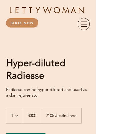
LETTY
WOMAN
BOOK NOW
Hyper-diluted
Radiesse
Radiesse can be hyper-diluted and used as
a skin rejuvenator
300
US
1 hr
1
$300
2105 Justin Lane
dollars
h