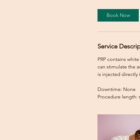
3
0
Book Now
m
i
n
Service Descri
PRP contains white 
can stimulate the ac
is injected directly 
Downtime: None
Procedure length: 