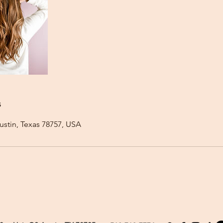
s
ustin, Texas 78757, USA