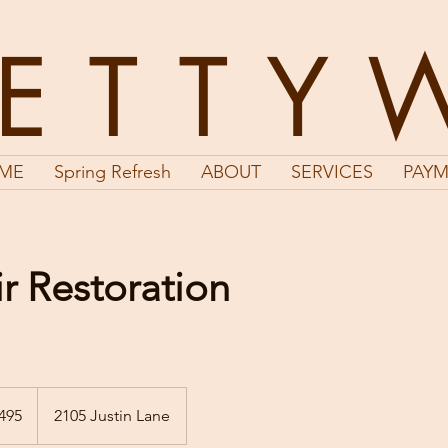
LETTY
ME
Spring Refresh
ABOUT
SERVICES
PAYM
r Restoration
495
2105 Justin Lane
s