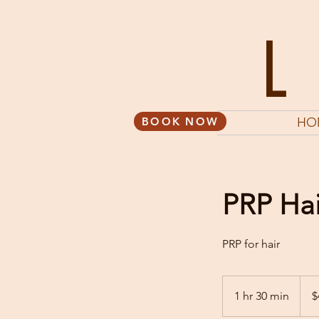
BOOK NOW
HO
PRP Hai
PRP for hair
495
US
1 hr 30 min
1
$
dollar
h