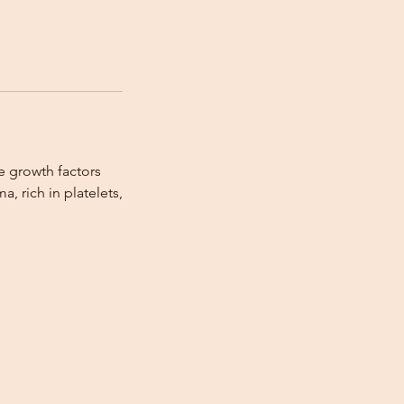
e growth factors
a, rich in platelets,