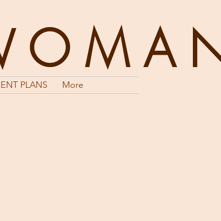
WOMA
ENT PLANS
More