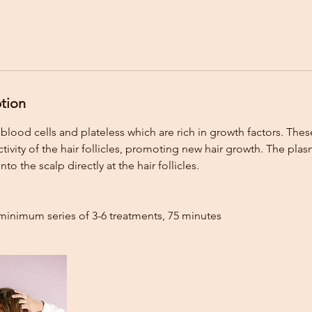
ption
blood cells and plateless which are rich in growth factors. Thes
tivity of the hair follicles, promoting new hair growth. The plasm
into the scalp directly at the hair follicles.
minimum series of 3-6 treatments, 75 minutes