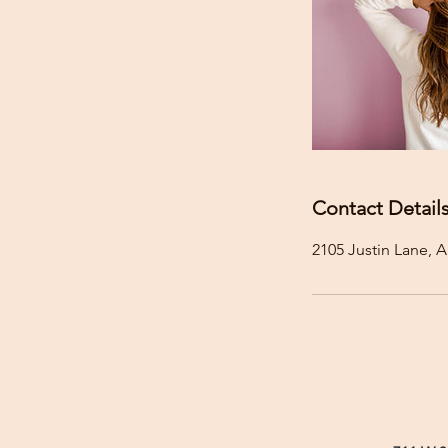
Contact Detail
2105 Justin Lane, A